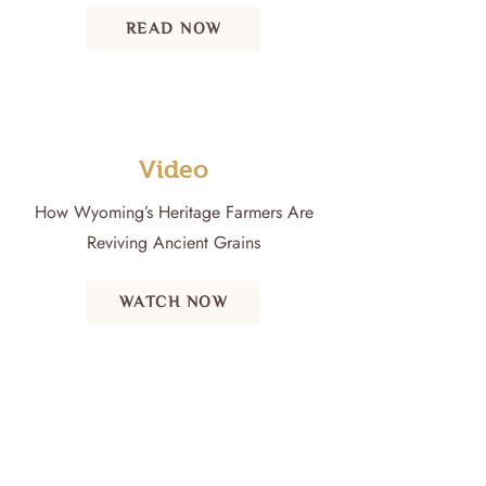
READ NOW
Video
How Wyoming’s Heritage Farmers Are
Reviving Ancient Grains
WATCH NOW
Email:
sara@wyominghighdesertmalt.com
Call or Text:
307-271-6455
Address: Ralston, Wyoming