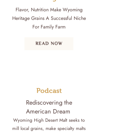
Flavor, Nutrition Make Wyoming
Heritage Grains A Successful Niche
For Family Farm
READ NOW
Podcast
Rediscovering the
American Dream
Wyoming High Desert Malt seeks to
mill local grains, make specialty malts