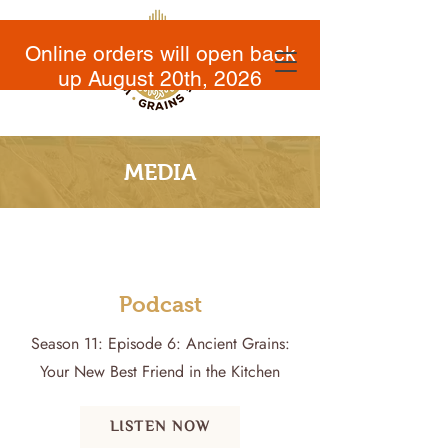
Online orders will open back
up August 20th, 2026
MEDIA
Podcast
Season 11: Episode 6: Ancient Grains:
Your New Best Friend in the Kitchen
LISTEN NOW