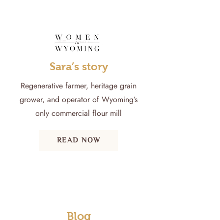
Sara’s story
Regenerative farmer, heritage grain
grower, and operator of Wyoming’s
only commercial flour mill
READ NOW
Blog