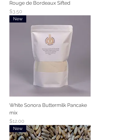
Rouge de Bordeaux Sifted
Price
$3.50
New
White Sonora Buttermilk Pancake
mix
Price
$12.00
New