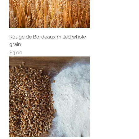
Rouge de Bordeaux milled whole
grain
Price
$3.00