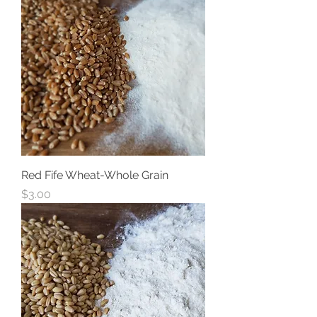
Red Fife Wheat-Whole Grain
Price
$3.00