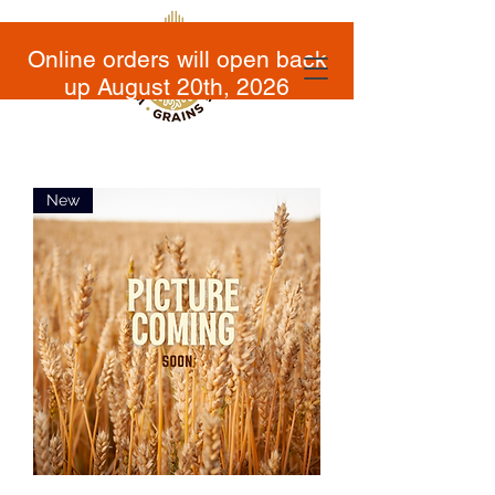
Online orders will open back
up August 20th, 2026
New