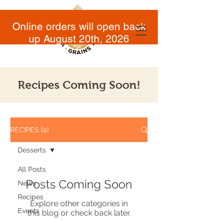
Online orders will open back
up August 20th, 2026
Recipes Coming Soon!
RECIPES (a)
Desserts
All Posts
Posts Coming Soon
News
Recipes
Explore other categories in
Events
this blog or check back later.