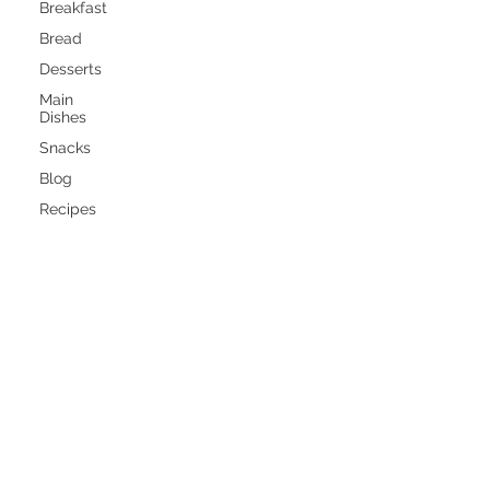
Breakfast
Bread
Desserts
Main
Dishes
Snacks
Blog
Recipes