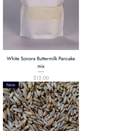
White Sonora Buttermilk Pancake
mix
Price
$12.00
New