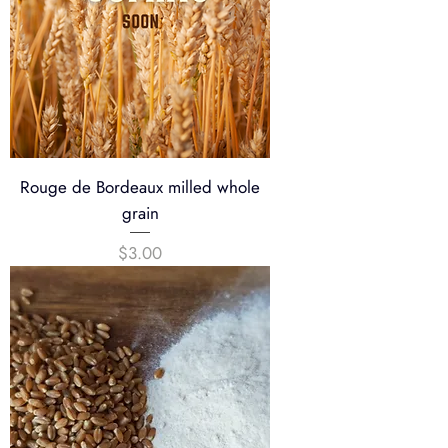
Rouge de Bordeaux milled whole
grain
Price
$3.00