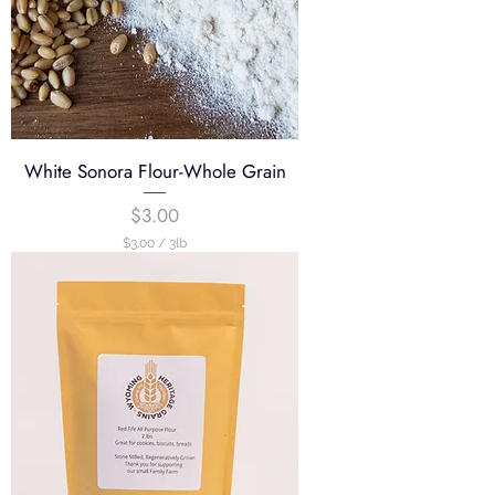
White Sonora Flour-Whole Grain
Price
$3.00
$3.00
/
3lb
$
3
.
0
0
p
e
r
3
P
o
u
n
d