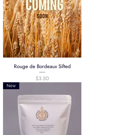
Rouge de Bordeaux Sifted
Price
$3.50
New