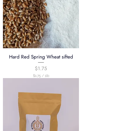
Hard Red Spring Wheat sifted
Price
$1.75
$1.75
/
1lb
$
1
.
7
5
p
e
r
1
P
o