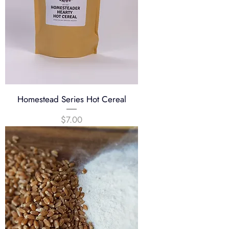
u
n
d
Homestead Series Hot Cereal
Price
$7.00