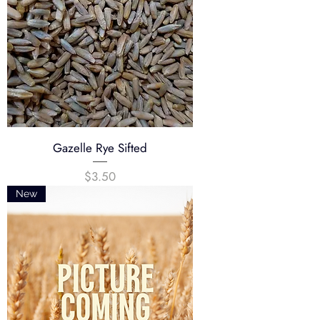
Gazelle Rye Sifted
Price
$3.50
New