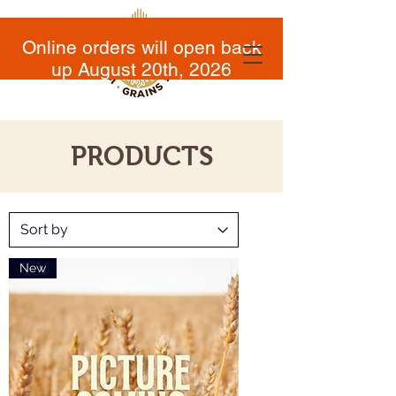
Online orders will open back
up August 20th, 2026
PRODUCTS
New