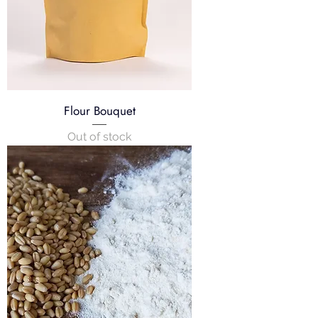
s
Flour Bouquet
Out of stock